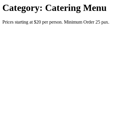
Category:
Catering Menu
Prices starting at $20 per person. Minimum Order 25 pax.