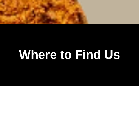
Where to Find Us