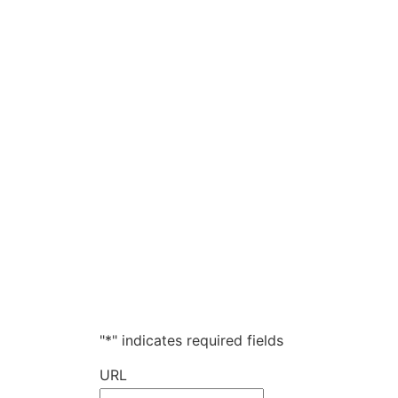
"
*
" indicates required fields
URL