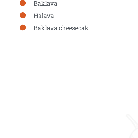
Baklava
Halava
Baklava cheesecak