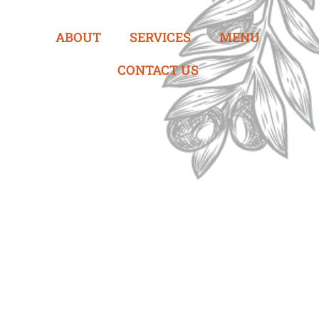
ABOUT
SERVICES
MENU
CONTACT US