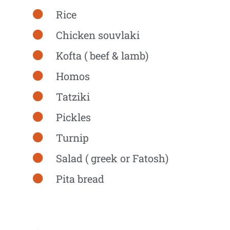
Rice
Chicken souvlaki
Kofta ( beef & lamb)
Homos
Tatziki
Pickles
Turnip
Salad ( greek or Fatosh)
Pita bread