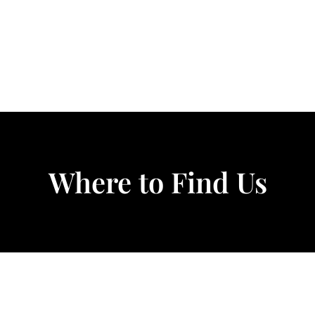
Where to Find Us