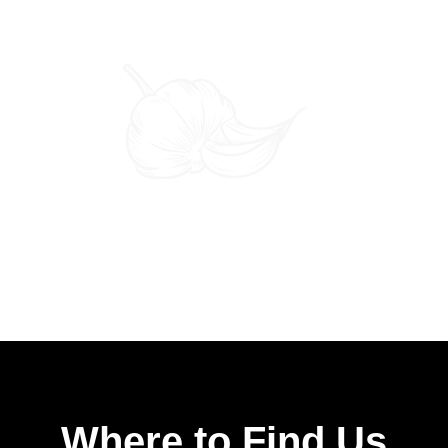
Where to Find Us