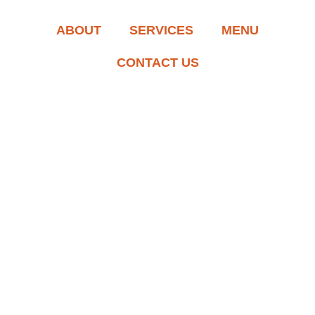
ABOUT
SERVICES
MENU
CONTACT US