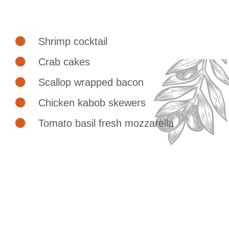
Shrimp cocktail
Crab cakes
Scallop wrapped bacon
Chicken kabob skewers
Tomato basil fresh mozzarella